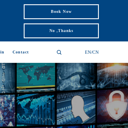
Book Now
No ,Thanks
EN/CN
in
Contact