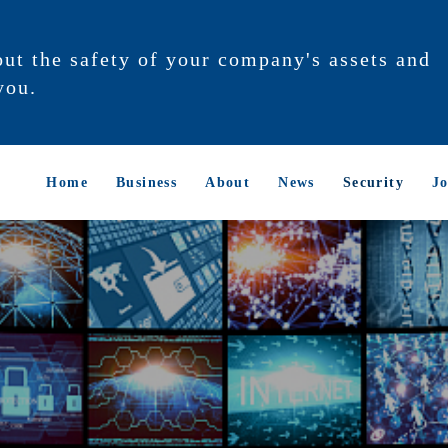
out the safety of your company's assets and
you.
Home
Business
About
News
Security
Jo