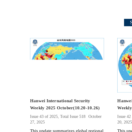
Hanwei International Security
Hanwei 
Weekly 2025 October(10.20-10.26)
Weekly
Issue 43 of 2025, Total Issue 518
October
Issue 42
27, 2025
20, 202
This update summarizes global regional
This up