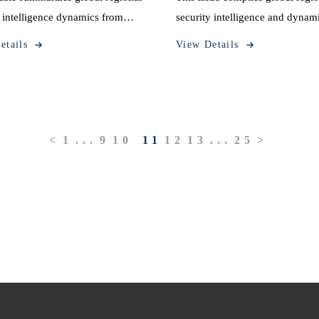
y intelligence dynamics from
security intelligence and dynam
 13 to October 19, 2025.
information from October 6 to 
etails
View Details
12, 2025.
<
1
...
9
10
11
12
13
...
25
>