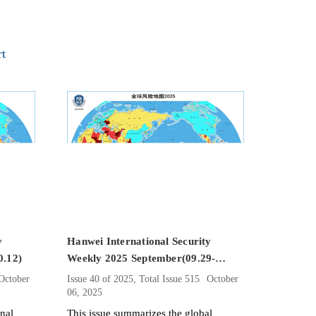
rt
y
Hanwei International Security
0.12)
Weekly 2025 September(09.29-
10.05）
October
Issue 40 of 2025, Total Issue 515
October
06, 2025
onal
This issue summarizes the global