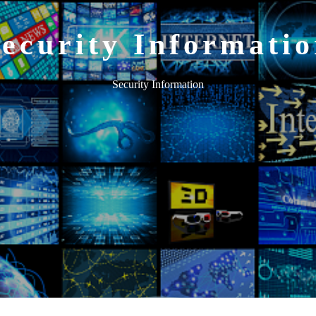
ecurity Informati
Security Information