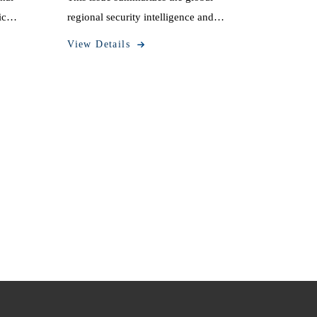
ic
regional security intelligence and
October
information dynamics from September
View Details
29 to October 5