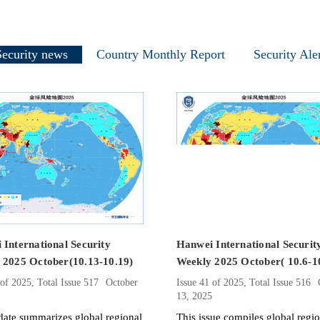
Security news
Country Monthly Report
Security Ale
International Security
Hanwei International Securit
 2025 October(10.13-10.19)
Weekly 2025 October( 10.6-1
 of 2025, Total Issue 517
October
Issue 41 of 2025, Total Issue 516
5
13, 2025
date summarizes global regional
​This issue compiles global regi