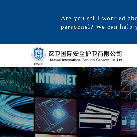
Are you still worried ab
personnel? We can help 