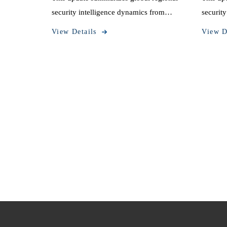
security intelligence dynamics from
securit
October 20 to October 26, 2025.
October
View Details
View D