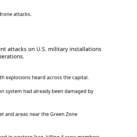
drone attacks.
t attacks on U.S. military installations
perations.
h explosions heard across the capital.
ation system had already been damaged by
t and areas near the Green Zone