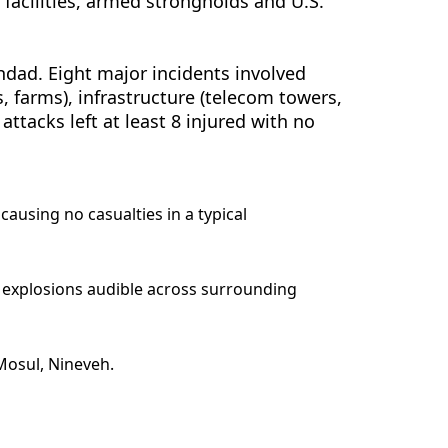
n facilities, armed strongholds and U.S.
hdad. Eight major incidents involved
s, farms), infrastructure (telecom towers,
 attacks left at least 8 injured with no
causing no casualties in a typical
ud explosions audible across surrounding
 Mosul, Nineveh.