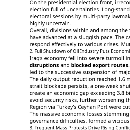
On the presidential election front, irreco
election full of uncertainties. Long-sta
electoral sessions by multi-party lawmak
highly uncertain.
Overall, divisions within and among the 
have advanced at a sluggish pace. The ca
respond effectively to various crises. Mu
2. Full Shutdown of Oil Industry Puts Economic
Iraq’s economy fell into severe turmoil 
disruptions
and
blocked export routes
led to the successive suspension of majo
The daily output reduction reached 1.6 m
strait blockade persists, a one-week shu
create an economic gap exceeding 3.8 bil
avoid security risks, further worsening t
Region via Turkey’s Ceyhan Port were cut 
The massive economic losses stemming f
governance difficulties, formed a vicious
3. Frequent Mass Protests Drive Rising Conflic