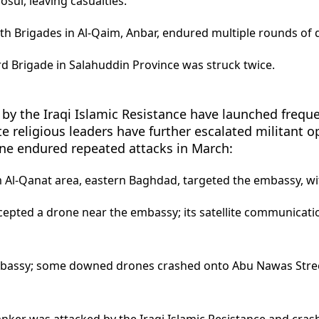
osul, leaving casualties.
th Brigades in Al-Qaim, Anbar, endured multiple rounds of 
d Brigade in Salahuddin Province was struck twice.
by the Iraqi Islamic Resistance have launched frequen
ite religious leaders have further escalated militant o
ne endured repeated attacks in March:
 Al-Qanat area, eastern Baghdad, targeted the embassy, wit
ercepted a drone near the embassy; its satellite communic
mbassy; some downed drones crashed onto Abu Nawas Stree