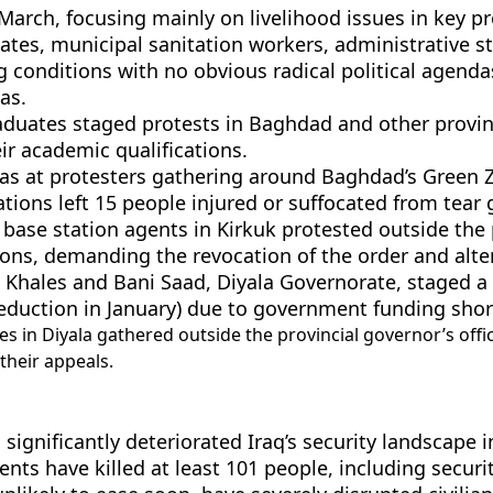
 March, focusing mainly on livelihood issues in key 
uates, municipal sanitation workers, administrative 
 conditions with no obvious radical political agend
as.
raduates staged protests in Baghdad and other pro
r academic qualifications.
r gas at protesters gathering around Baghdad’s Green 
ons left 15 people injured or suffocated from tear 
ase station agents in Kirkuk protested outside the 
ons, demanding the revocation of the order and alter
 Khales and Bani Saad, Diyala Governorate, staged a 
deduction in January) due to government funding sho
 in Diyala gathered outside the provincial governor’s offi
their appeals.
 significantly deteriorated Iraq’s security landscape i
dents have killed at least 101 people, including securi