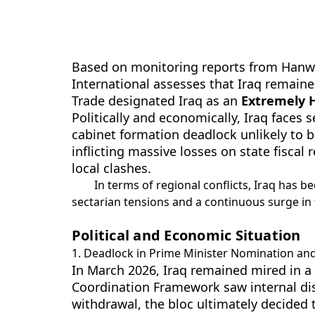
Based on monitoring reports from Hanwei 
International assesses that Iraq remaine
Trade designated Iraq as an
Extremely H
Politically and economically, Iraq faces 
cabinet formation deadlock unlikely to be
inflicting massive losses on state fisca
local clashes.
In terms of regional conflicts, Iraq has b
sectarian tensions and a continuous surge in t
Political and Economic Situation
1. Deadlock in Prime Minister Nomination and
In March 2026, Iraq remained mired in a 
Coordination Framework saw internal dis
withdrawal, the bloc ultimately decided t