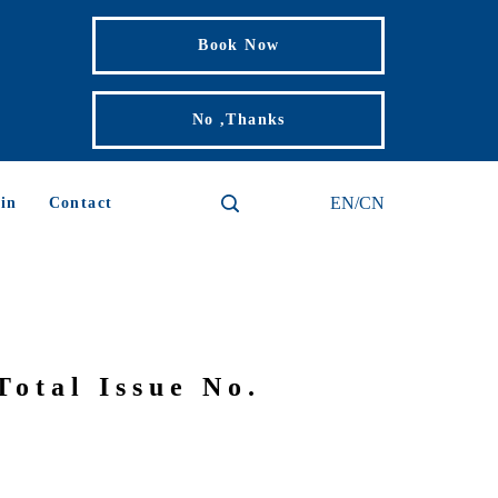
Book Now
No ,Thanks
EN/CN
in
Contact
Total Issue No.