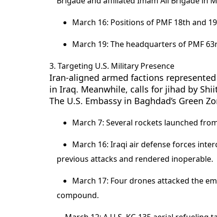
Brigade and affiliated Imam Ali Brigade in M
March 16: Positions of PMF 18th and 19
March 19: The headquarters of PMF 63r
3. Targeting U.S. Military Presence
Iran-aligned armed factions represented 
in Iraq. Meanwhile, calls for jihad by Shi
The U.S. Embassy in Baghdad’s Green Zo
March 7: Several rockets launched from
March 16: Iraqi air defense forces int
previous attacks and rendered inoperable.
March 17: Four drones attacked the e
compound.