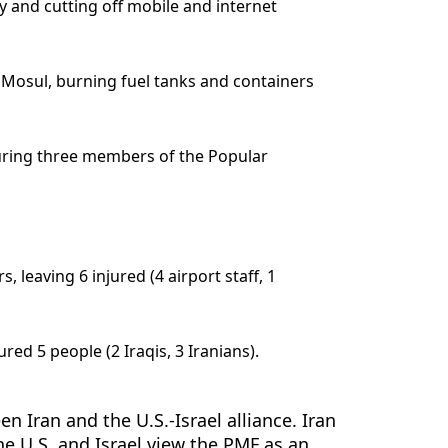
y and cutting off mobile and internet
st Mosul, burning fuel tanks and containers
njuring three members of the Popular
leaving 6 injured (4 airport staff, 1
ed 5 people (2 Iraqis, 3 Iranians).
n Iran and the U.S.-Israel alliance. Iran
he U.S. and Israel view the PMF as an