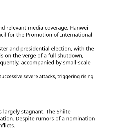
 and relevant media coverage, Hanwei
il for the Promotion of International
ter and presidential election, with the
is on the verge of a full shutdown,
requently, accompanied by small-scale
successive severe attacks, triggering rising
 largely stagnant. The Shiite
nation. Despite rumors of a nomination
flicts.