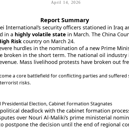
April 14, 2026
Report Summary
International’s security officers stationed in Iraq
d in a
highly volatile state
in March. The China Counc
igh Risk
country on March 24.
severe hurdles in the nomination of a new Prime Minis
 broken in the short term. The national oil industry 
l revenue. Mass livelihood protests have broken out f
ecome a core battlefield for conflicting parties and suffered 
errorist risks.
 Presidential Election, Cabinet Formation Stagnates
political deadlock with the cabinet formation process
putes over Nouri Al-Maliki’s prime ministerial nomi
o postpone the decision until the end of regional con