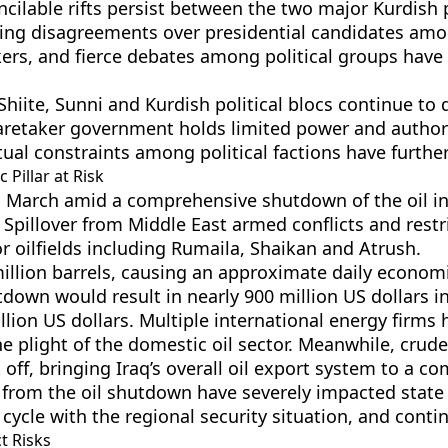
ncilable rifts persist between the two major Kurdish po
nding disagreements over presidential candidates amon
ers, and fierce debates among political groups have 
Shiite, Sunni and Kurdish political blocs continue to
retaker government holds limited power and authorit
tual constraints among political factions have further 
 Pillar at Risk
in March amid a comprehensive shutdown of the oil i
. Spillover from Middle East armed conflicts and restr
r oilfields including Rumaila, Shaikan and Atrush.
illion barrels, causing an approximate daily econom
tdown would result in nearly 900 million US dollars i
lion US dollars. Multiple international energy firms
he plight of the domestic oil sector. Meanwhile, crud
off, bringing Iraq’s overall oil export system to a com
rom the oil shutdown have severely impacted state 
 cycle with the regional security situation, and conti
t Risks