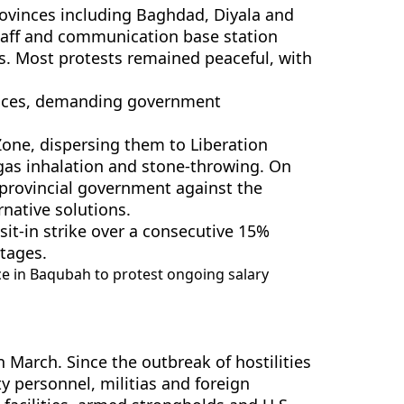
provinces including Baghdad, Diyala and
staff and communication base station
as. Most protests remained peaceful, with
vinces, demanding government
Zone, dispersing them to Liberation
gas inhalation and stone-throwing. On
provincial government against the
native solutions.
sit-in strike over a consecutive 15%
rtages.
ce in Baqubah to protest ongoing salary
n March. Since the outbreak of hostilities
ty personnel, militias and foreign