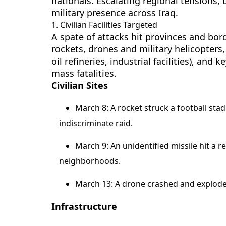
nationals. Escalating regional tensions, 
military presence across Iraq.
1. Civilian Facilities Targeted
A spate of attacks hit provinces and bo
rockets, drones and military helicopters, 
oil refineries, industrial facilities), and
mass fatalities.
Civilian Sites
March 8: A rocket struck a football stad
indiscriminate raid.
March 9: An unidentified missile hit a r
neighborhoods.
March 13: A drone crashed and exploded a
Infrastructure