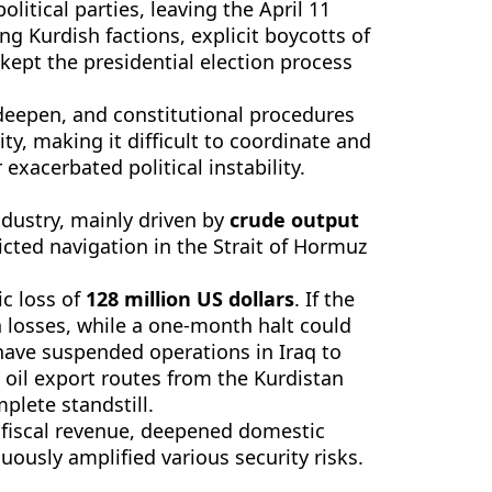
litical parties, leaving the April 11
g Kurdish factions, explicit boycotts of
kept the presidential election process
 deepen, and constitutional procedures
y, making it difficult to coordinate and
exacerbated political instability.
ndustry, mainly driven by
crude output
icted navigation in the Strait of Hormuz
ic loss of
128 million US dollars
. If the
n losses, while a one-month halt could
 have suspended operations in Iraq to
e oil export routes from the Kurdistan
plete standstill.
fiscal revenue, deepened domestic
nuously amplified various security risks.