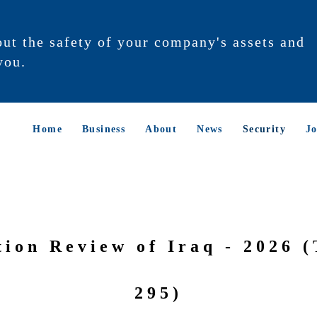
out the safety of your company's assets and
you.
Home
Business
About
News
Security
Jo
tion Review of Iraq - 2026 (
295)