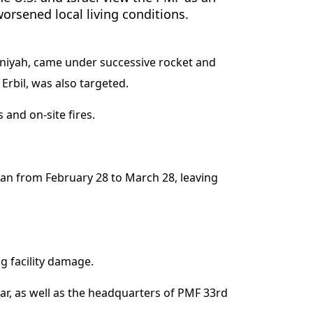
worsened local living conditions.
niyah, came under successive rocket and
Erbil, was also targeted.
 and on-site fires.
n from February 28 to March 28, leaving
g facility damage.
ar, as well as the headquarters of PMF 33rd