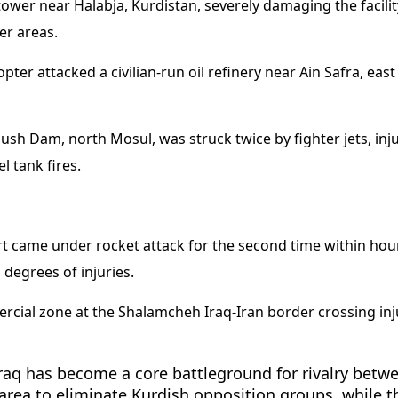
wer near Halabja, Kurdistan, severely damaging the facilit
er areas.
opter attacked a civilian-run oil refinery near Ain Safra, ea
adush Dam, north Mosul, was struck twice by fighter jets, i
l tank fires.
 came under rocket attack for the second time within hours, 
 degrees of injuries.
cial zone at the Shalamcheh Iraq-Iran border crossing injur
 Iraq has become a core battleground for rivalry betwee
 area to eliminate Kurdish opposition groups, while t