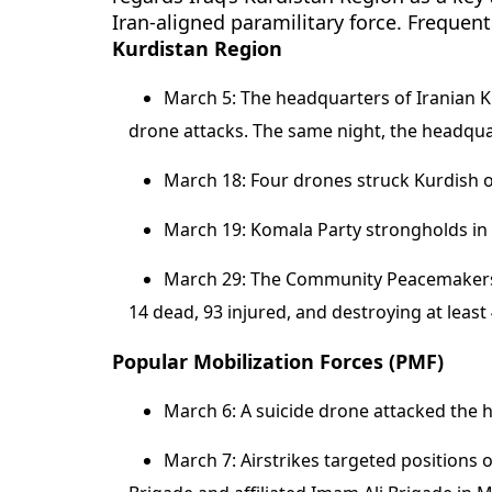
Iran-aligned paramilitary force. Frequent
Kurdistan Region
March 5: The headquarters of Iranian 
drone attacks. The same night, the headquar
March 18: Four drones struck Kurdish opp
March 19: Komala Party strongholds in 
March 29: The Community Peacemakers T
14 dead, 93 injured, and destroying at least
Popular Mobilization Forces (PMF)
March 6: A suicide drone attacked the 
March 7: Airstrikes targeted positions 