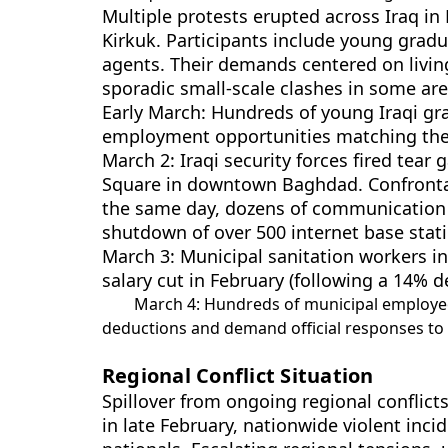
Multiple protests erupted across Iraq in
Kirkuk. Participants include young grad
agents. Their demands centered on living
sporadic small-scale clashes in some are
Early March: Hundreds of young Iraqi g
employment opportunities matching thei
March 2: Iraqi security forces fired tea
Square in downtown Baghdad. Confrontati
the same day, dozens of communication b
shutdown of over 500 internet base stati
March 3: Municipal sanitation workers in
salary cut in February (following a 14% 
March 4: Hundreds of municipal employees
deductions and demand official responses to 
Regional Conflict Situation
Spillover from ongoing regional conflicts
in late February, nationwide violent inci