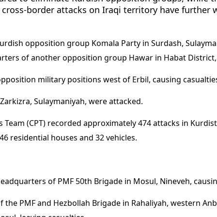
 cross-border attacks on Iraqi territory have further 
Kurdish opposition group Komala Party in Surdash, Sulayma
ters of another opposition group Hawar in Habat District, 
osition military positions west of Erbil, causing casualties
Zarkizra, Sulaymaniyah, were attacked.
eam (CPT) recorded approximately 474 attacks in Kurdista
 46 residential houses and 32 vehicles.
headquarters of PMF 50th Brigade in Mosul, Nineveh, causin
of the PMF and Hezbollah Brigade in Rahaliyah, western Anb