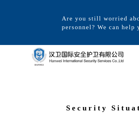
Are you still worried ab
personnel? We can help 
Security Situa