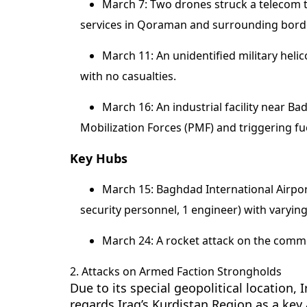
March 7: Two drones struck a telecom to
services in Qoraman and surrounding bord
March 11: An unidentified military helic
with no casualties.
March 16: An industrial facility near B
Mobilization Forces (PMF) and triggering fue
Key Hubs
March 15: Baghdad International Airport
security personnel, 1 engineer) with varying
March 24: A rocket attack on the commer
2. Attacks on Armed Faction Strongholds
Due to its special geopolitical location,
regards Iraq’s Kurdistan Region as a key