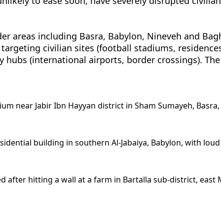
unlikely to ease soon, have severely disrupted civilia
rder areas including Basra, Babylon, Nineveh and Bag
targeting civilian sites (football stadiums, residence
 key hubs (international airports, border crossings). The
ium near Jabir Ibn Hayyan district in Sham Sumayeh, Basra, 
esidential building in southern Al-Jabaiya, Babylon, with lo
fter hitting a wall at a farm in Bartalla sub-district, east