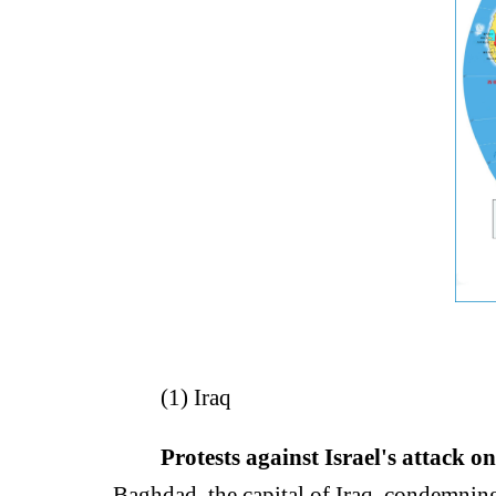
(1) Iraq
Protests against Israel's attack on
Baghdad, the capital of Iraq, condemning I