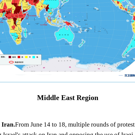
Middle East Region
 Iran.
From June 14 to 18, multiple rounds of protes
srael's attack on Iran and opposing the use of Iraqi a