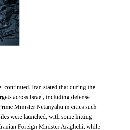
l continued. Iran stated that during the
gets across Israel, including defense
i Prime Minister Netanyahu in cities such
siles were launched, with some hitting
g Iranian Foreign Minister Araghchi, while