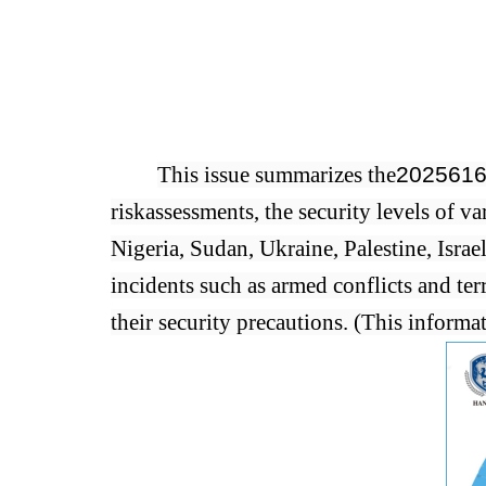
This issue summarizes the
2025
6
1
risk
assessments, the security levels of va
Nigeria, Sudan, Ukraine, Palestine, Israe
incidents such as armed conflicts and terr
their security precautions. (This informa