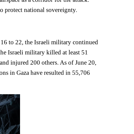
o protect national sovereignty.
16 to 22, the Israeli military continued
e Israeli military killed at least 51
 and injured 200 others. As of June 20,
ations in Gaza have resulted in 55,706