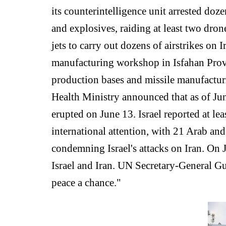
its counterintelligence unit arrested doz
and explosives, raiding at least two dron
jets to carry out dozens of airstrikes on 
manufacturing workshop in Isfahan Provin
production bases and missile manufacturi
Health Ministry announced that as of June
erupted on June 13. Israel reported at le
international attention, with 21 Arab and
condemning Israel's attacks on Iran. On
Israel and Iran. UN Secretary-General Gu
peace a chance."