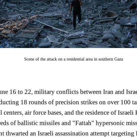
Scene of the attack on a residential area in southern Gaza
ne 16 to 22, military conflicts between Iran and Israe
ucting 18 rounds of precision strikes on over 100 tar
 centers, air force bases, and the residence of Israel
eds of ballistic missiles and "Fattah" hypersonic mis
ment thwarted an Israeli assassination attempt targetin