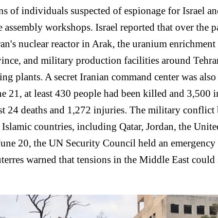
ens of individuals suspected of espionage for Israel a
e assembly workshops. Israel reported that over the p
Iran's nuclear reactor in Arak, the uranium enrichment
ce, and military production facilities around Tehran
ng plants. A secret Iranian command center was also s
 21, at least 430 people had been killed and 3,500 in
ast 24 deaths and 1,272 injuries. The military conflic
 Islamic countries, including Qatar, Jordan, the Unit
 June 20, the UN Security Council held an emergency 
terres warned that tensions in the Middle East could 