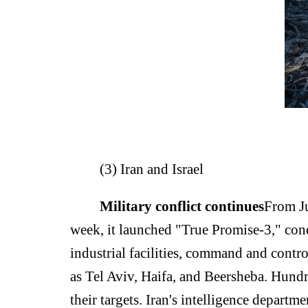
(3) Iran and Israel
Military conflict continues
From Ju
week, it launched "True Promise-3," cond
industrial facilities, command and control
as Tel Aviv, Haifa, and Beersheba. Hundr
their targets. Iran's intelligence depart