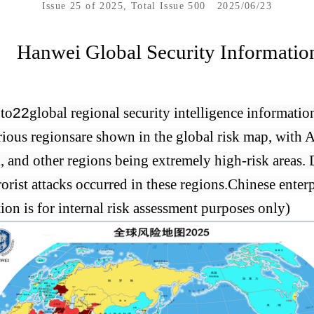
Issue 25 of 2025, Total Issue 500
2025/06/23
Hanwei Global Security Informatio
6
to
22
global regional security intelligence informatio
rious regions
are shown in the global risk map, with 
l, and other regions being extremely high-risk areas. 
orist attacks occurred in these regions.
Chinese enterp
tion is for internal risk assessment purposes only)