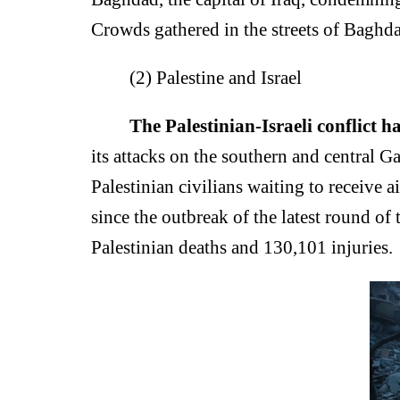
Crowds gathered in the streets of Baghda
(2) Palestine and Israel
The Palestinian-Israeli conflict h
its attacks on the southern and central Gaz
Palestinian civilians waiting to receive 
since the outbreak of the latest round of 
Palestinian deaths and 130,101 injuries.