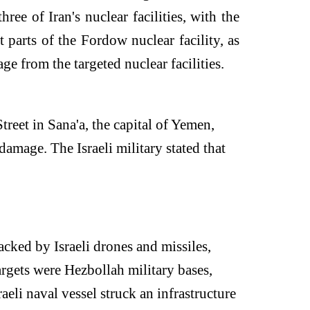
ree of Iran's nuclear facilities, with the
t parts of the Fordow nuclear facility, as
ge from the targeted nuclear facilities.
reet in Sana'a, the capital of Yemen,
damage. The Israeli military stated that
cked by Israeli drones and missiles,
argets were Hezbollah military bases,
aeli naval vessel struck an infrastructure