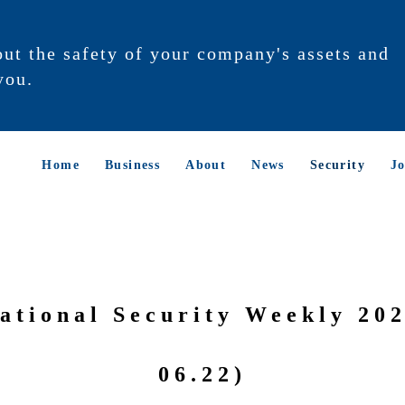
out the safety of your company's assets and
you.
Home
Business
About
News
Security
Jo
ational Security Weekly 202
06.22)