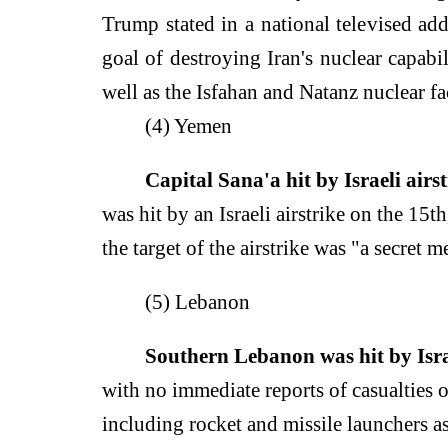
Trump stated in a national televised addr
goal of destroying Iran's nuclear capabili
well as the Isfahan and Natanz nuclear fac
(4) Yemen
Capital Sana'a hit by Israeli airst
was hit by an Israeli airstrike on the 15t
the target of the airstrike was "a secret m
(5) Lebanon
Southern Lebanon was hit by Israe
with no immediate reports of casualties o
including rocket and missile launchers as 