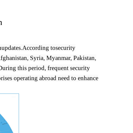
n
n
updates.
According to
security
Afghanistan, Syria, Myanmar, Pakistan,
During this period, frequent security
rises operating abroad need to enhance