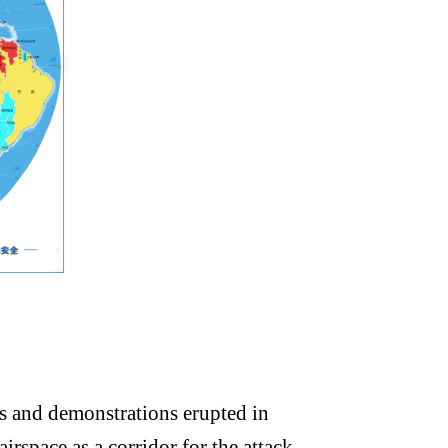
ts and demonstrations erupted in
irspace as a corridor for the attack.