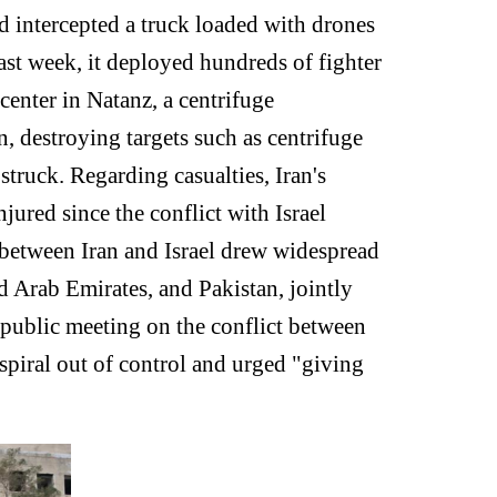
nd intercepted a truck loaded with drones
ast week, it deployed hundreds of fighter
 center in Natanz, a centrifuge
, destroying targets such as centrifuge
truck. Regarding casualties, Iran's
jured since the conflict with Israel
t between Iran and Israel drew widespread
ed Arab Emirates, and Pakistan, jointly
public meeting on the conflict between
spiral out of control and urged "giving