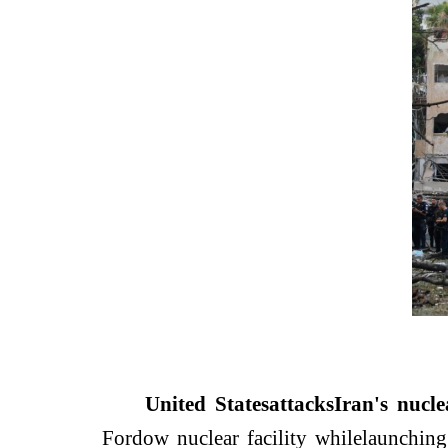
United States
attacks
Iran's nuclea
Fordow nuclear facility while
launching