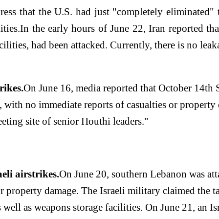
ess that the U.S. had just "completely eliminated" th
ties.
In the early hours of June 22, Iran reported tha
ilities, had been attacked. Currently, there is no leaka
rikes.
On June 16, media reported that October 14th St
h, with no immediate reports of casualties or property 
eeting site of senior Houthi leaders."
li airstrikes.
On June 20, southern Lebanon was atta
r property damage. The Israeli military claimed the t
well as weapons storage facilities. On June 21, an Isr