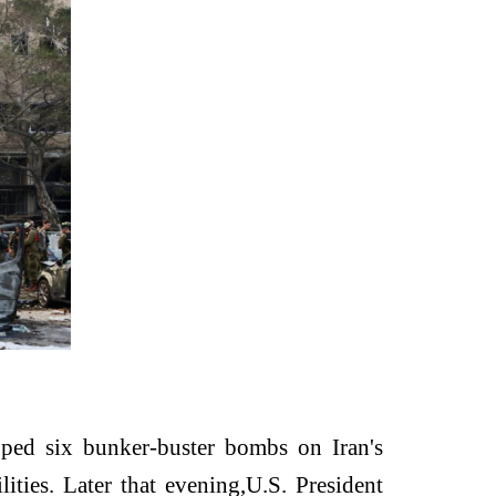
ped six bunker-buster bombs on Iran's
ities. Later that evening,
U.S. President