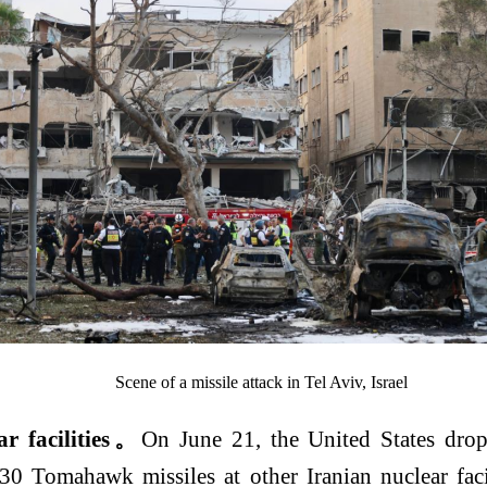
Scene of a missile attack in Tel Aviv, Israel
r facilities
。
On June 21, the United States drop
30 Tomahawk missiles at other Iranian nuclear facil