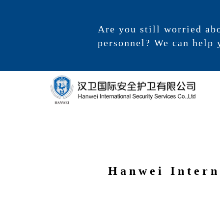
Are you still worried ab
personnel? We can help 
Hanwei Intern