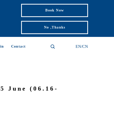
Book Now
No ,Thanks
EN/CN
in
Contact
5 June (06.16-