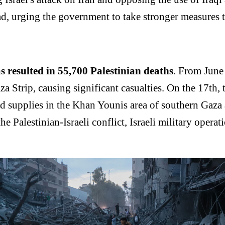
d, urging the government to take stronger measures t
as resulted in 55,700 Palestinian deaths
. From June 
a Strip, causing significant casualties. On the 17th, th
aid supplies in the Khan Younis area of southern Gaza
the Palestinian-Israeli conflict, Israeli military oper