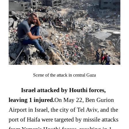
Scene of the attack in central Gaza
Israel attacked by Houthi forces,
leaving 1 injured.
On May 22, Ben Gurion
Airport in Israel, the city of Tel Aviv, and the
port of Haifa were targeted by missile attacks