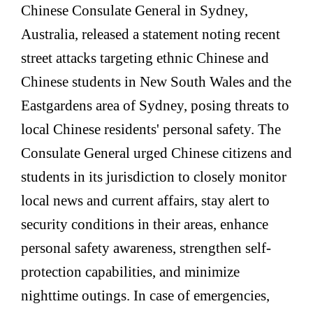
Chinese Consulate General in Sydney,
Australia, released a statement noting recent
street attacks targeting ethnic Chinese and
Chinese students in New South Wales and the
Eastgardens area of Sydney, posing threats to
local Chinese residents' personal safety. The
Consulate General urged Chinese citizens and
students in its jurisdiction to closely monitor
local news and current affairs, stay alert to
security conditions in their areas, enhance
personal safety awareness, strengthen self-
protection capabilities, and minimize
nighttime outings. In case of emergencies,