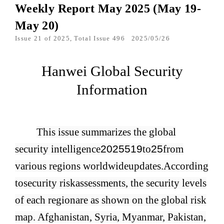
Weekly Report May 2025 (May 19-
May 20)
Issue 21 of 2025, Total Issue 496
2025/05/26
Hanwei Global Security
Information
This issue summarizes the global
security intelligence
2025
5
19
to
25
from
various regions worldwide
updates.
According
to
security risk
assessments, the security levels
of each region
are as shown on the global risk
map. Afghanistan, Syria, Myanmar, Pakistan,