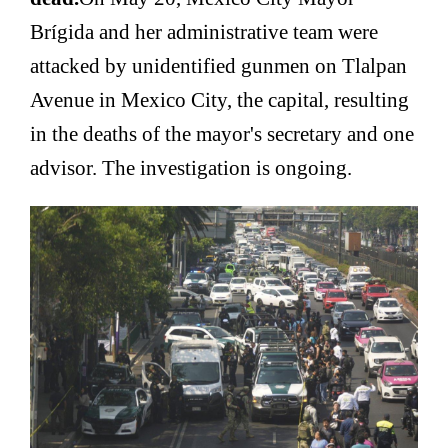
Brígida and her administrative team were
attacked by unidentified gunmen on Tlalpan
Avenue in Mexico City, the capital, resulting
in the deaths of the mayor's secretary and one
advisor. The investigation is ongoing.