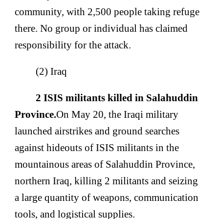
community, with 2,500 people taking refuge
there. No group or individual has claimed
responsibility for the attack.
(2) Iraq
2 ISIS militants killed in Salahuddin
Province.
On May 20, the Iraqi military
launched airstrikes and ground searches
against hideouts of ISIS militants in the
mountainous areas of Salahuddin Province,
northern Iraq, killing 2 militants and seizing
a large quantity of weapons, communication
tools, and logistical supplies.