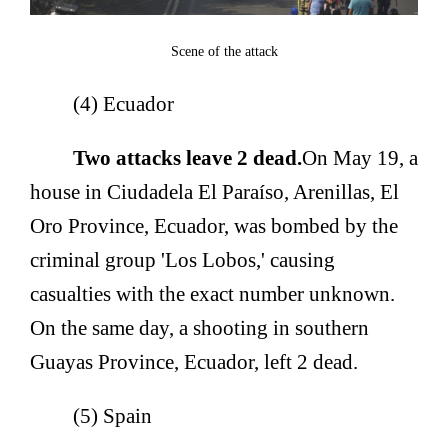
Scene of the attack
(4) Ecuador
Two attacks leave 2 dead.
On May 19, a
house in Ciudadela El Paraíso, Arenillas, El
Oro Province, Ecuador, was bombed by the
criminal group 'Los Lobos,' causing
casualties with the exact number unknown.
On the same day, a shooting in southern
Guayas Province, Ecuador, left 2 dead.
(5) Spain