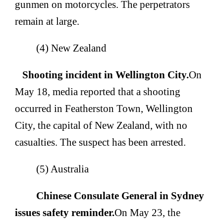
gunmen on motorcycles. The perpetrators
remain at large.
(4) New Zealand
Shooting incident in Wellington City.
On
May 18, media reported that a shooting
occurred in Featherston Town, Wellington
City, the capital of New Zealand, with no
casualties. The suspect has been arrested.
(5) Australia
Chinese Consulate General in Sydney
issues safety reminder.
On May 23, the