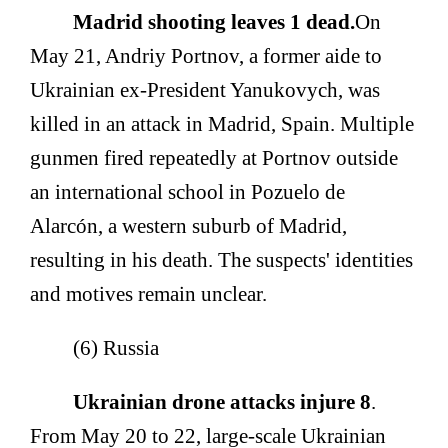
Madrid shooting leaves 1 dead.
On
May 21, Andriy Portnov, a former aide to
Ukrainian ex-President Yanukovych, was
killed in an attack in Madrid, Spain. Multiple
gunmen fired repeatedly at Portnov outside
an international school in Pozuelo de
Alarcón, a western suburb of Madrid,
resulting in his death. The suspects' identities
and motives remain unclear.
(6) Russia
Ukrainian drone attacks injure 8
.
From May 20 to 22, large-scale Ukrainian