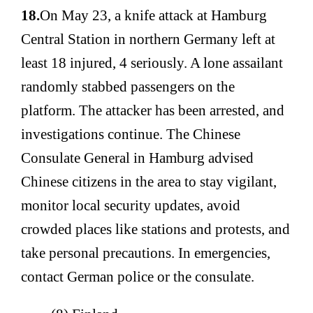
18.
On May 23, a knife attack at Hamburg
Central Station in northern Germany left at
least 18 injured, 4 seriously. A lone assailant
randomly stabbed passengers on the
platform. The attacker has been arrested, and
investigations continue. The Chinese
Consulate General in Hamburg advised
Chinese citizens in the area to stay vigilant,
monitor local security updates, avoid
crowded places like stations and protests, and
take personal precautions. In emergencies,
contact German police or the consulate.