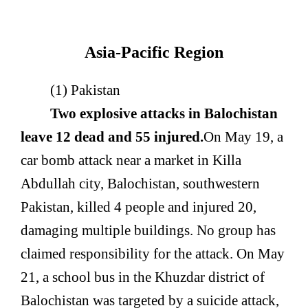
Asia-Pacific Region
(1) Pakistan
Two explosive attacks in Balochistan
leave 12 dead and 55 injured.
On May 19, a
car bomb attack near a market in Killa
Abdullah city, Balochistan, southwestern
Pakistan, killed 4 people and injured 20,
damaging multiple buildings. No group has
claimed responsibility for the attack. On May
21, a school bus in the Khuzdar district of
Balochistan was targeted by a suicide attack,