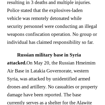
resulting in 3 deaths and multiple injuries.
Police stated that the explosives-laden
vehicle was remotely detonated while
security personnel were conducting an illegal
weapons confiscation operation. No group or
individual has claimed responsibility so far.
Russian military base in Syria
attacked.
On May 20, the Russian Hmeimim
Air Base in Latakia Governorate, western
Syria, was attacked by unidentified armed
drones and artillery. No casualties or property
damage have been reported. The base
currently serves as a shelter for the Alawite