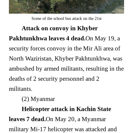
Scene of the school bus attack on the 21st
Attack on convoy in Khyber
Pakhtunkhwa leaves 4 dead.
On May 19, a
security forces convoy in the Mir Ali area of
North Waziristan, Khyber Pakhtunkhwa, was
ambushed by armed militants, resulting in the
deaths of 2 security personnel and 2
militants.
(2) Myanmar
Helicopter attack in Kachin State
leaves 7 dead.
On May 20, a Myanmar
military Mi-17 helicopter was attacked and