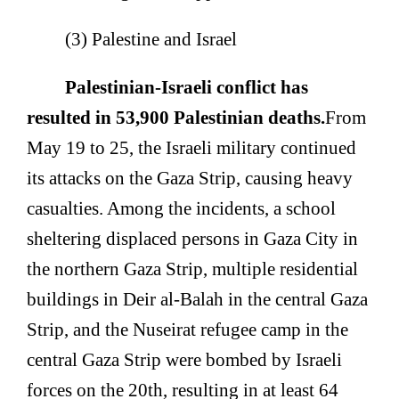
(3) Palestine and Israel
Palestinian-Israeli conflict has
resulted in 53,900 Palestinian deaths.
From
May 19 to 25, the Israeli military continued
its attacks on the Gaza Strip, causing heavy
casualties. Among the incidents, a school
sheltering displaced persons in Gaza City in
the northern Gaza Strip, multiple residential
buildings in Deir al-Balah in the central Gaza
Strip, and the Nuseirat refugee camp in the
central Gaza Strip were bombed by Israeli
forces on the 20th, resulting in at least 64