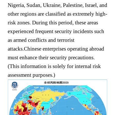
Nigeria, Sudan, Ukraine, Palestine, Israel, and
other regions are classified as extremely high-
risk zones. During this period, these areas
experienced frequent security incidents such
as armed conflicts and terrorist
attacks.
Chinese enterprises operating abroad
must enhance their security precautions.
(This information is solely for internal risk
assessment purposes.)