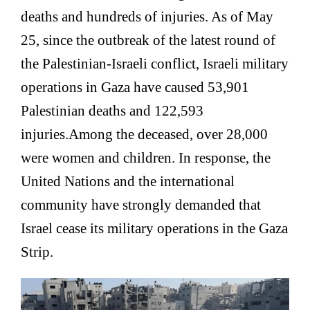
deaths and hundreds of injuries. As of May
25, since the outbreak of the latest round of
the Palestinian-Israeli conflict, Israeli military
operations in Gaza have caused 53,901
Palestinian deaths and 122,593
injuries.
Among the deceased, over 28,000
were women and children. In response, the
United Nations and the international
community have strongly demanded that
Israel cease its military operations in the Gaza
Strip.