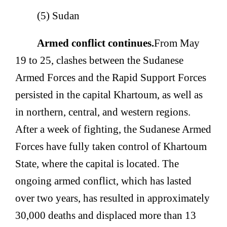
(5) Sudan
Armed conflict continues.
From May
19 to 25, clashes between the Sudanese
Armed Forces and the Rapid Support Forces
persisted in the capital Khartoum, as well as
in northern, central, and western regions.
After a week of fighting, the Sudanese Armed
Forces have fully taken control of Khartoum
State, where the capital is located. The
ongoing armed conflict, which has lasted
over two years, has resulted in approximately
30,000 deaths and displaced more than 13