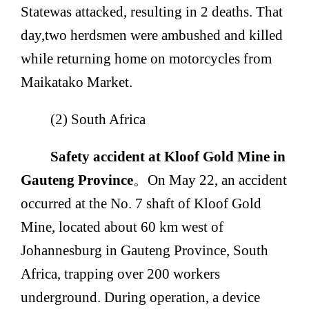
State
was attacked, resulting in 2 deaths. That
day,
two herdsmen were ambushed and killed
while returning home on motorcycles from
Maikatako Market.
(2) South Africa
Safety accident at Kloof Gold Mine in
Gauteng Province
。
On May 22, an accident
occurred at the No. 7 shaft of Kloof Gold
Mine, located about 60 km west of
Johannesburg in Gauteng Province, South
Africa, trapping over 200 workers
underground. During operation, a device