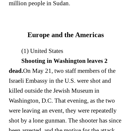
million people in Sudan.
Europe and the Americas
(1) United States
Shooting in Washington leaves 2
dead.
On May 21, two staff members of the
Israeli Embassy in the U.S. were shot and
killed outside the Jewish Museum in
Washington, D.C. That evening, as the two
were leaving an event, they were repeatedly
shot by a lone gunman. The shooter has since
been arrested, and the motive for the attack