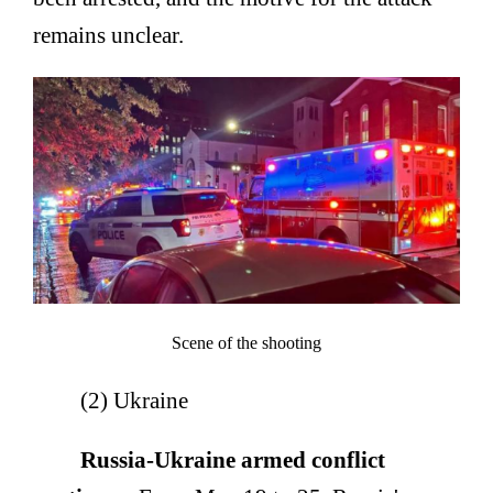
remains unclear.
Scene of the shooting
(2) Ukraine
Russia-Ukraine armed conflict