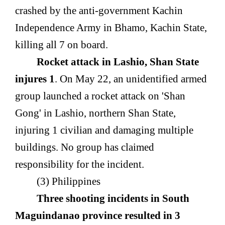
crashed by the anti-government Kachin
Independence Army in Bhamo, Kachin State,
killing all 7 on board.
Rocket attack in Lashio, Shan State
injures 1
. On May 22, an unidentified armed
group launched a rocket attack on 'Shan
Gong' in Lashio, northern Shan State,
injuring 1 civilian and damaging multiple
buildings. No group has claimed
responsibility for the incident.
(3) Philippines
Three shooting incidents in South
Maguindanao province resulted in 3