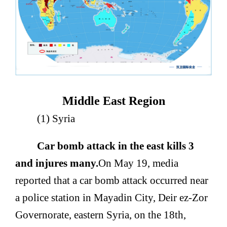
Middle East Region
(1) Syria
Car bomb attack in the east kills 3
and injures many.
On May 19, media
reported that a car bomb attack occurred near
a police station in Mayadin City, Deir ez-Zor
Governorate, eastern Syria, on the 18th,