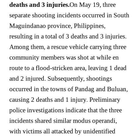
deaths and 3 injuries.
On May 19, three
separate shooting incidents occurred in South
Maguindanao province, Philippines,
resulting in a total of 3 deaths and 3 injuries.
Among them, a rescue vehicle carrying three
community members was shot at while en
route to a flood-stricken area, leaving 1 dead
and 2 injured. Subsequently, shootings
occurred in the towns of Pandag and Buluan,
causing 2 deaths and 1 injury. Preliminary
police investigations indicate that the three
incidents shared similar modus operandi,
with victims all attacked by unidentified