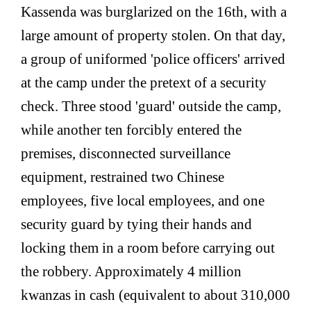
Kassenda was burglarized on the 16th, with a
large amount of property stolen. On that day,
a group of uniformed 'police officers' arrived
at the camp under the pretext of a security
check. Three stood 'guard' outside the camp,
while another ten forcibly entered the
premises, disconnected surveillance
equipment, restrained two Chinese
employees, five local employees, and one
security guard by tying their hands and
locking them in a room before carrying out
the robbery. Approximately 4 million
kwanzas in cash (equivalent to about 310,000