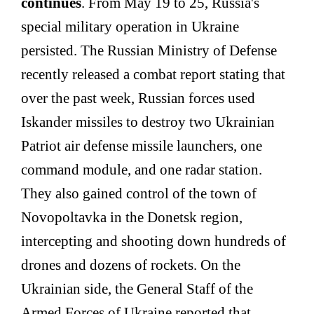
continues
. From May 19 to 25, Russia's
special military operation in Ukraine
persisted. The Russian Ministry of Defense
recently released a combat report stating that
over the past week, Russian forces used
Iskander missiles to destroy two Ukrainian
Patriot air defense missile launchers, one
command module, and one radar station.
They also gained control of the town of
Novopoltavka in the Donetsk region,
intercepting and shooting down hundreds of
drones and dozens of rockets. On the
Ukrainian side, the General Staff of the
Armed Forces of Ukraine reported that