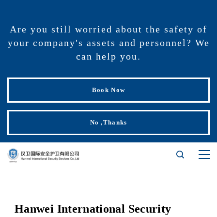
Are you still worried about the safety of
your company's assets and personnel? We
can help you.
Book Now
No ,Thanks
Hanwei International Security