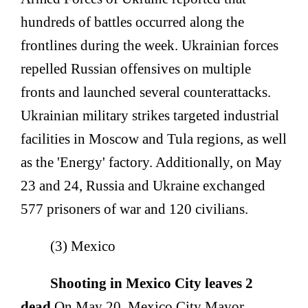
hundreds of battles occurred along the
frontlines during the week. Ukrainian forces
repelled Russian offensives on multiple
fronts and launched several counterattacks.
Ukrainian military strikes targeted industrial
facilities in Moscow and Tula regions, as well
as the 'Energy' factory. Additionally, on May
23 and 24, Russia and Ukraine exchanged
577 prisoners of war and 120 civilians.
(3) Mexico
Shooting in Mexico City leaves 2
dead.
On May 20, Mexico City Mayor