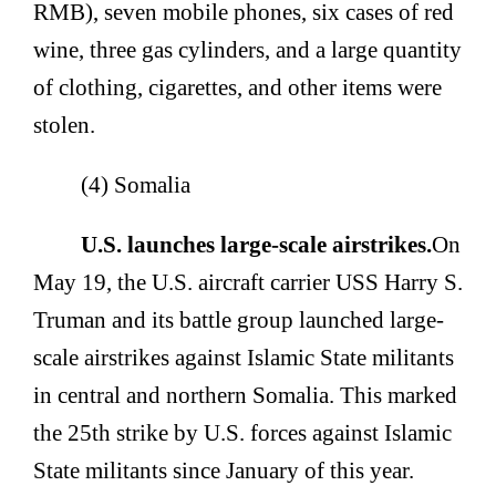
RMB), seven mobile phones, six cases of red
wine, three gas cylinders, and a large quantity
of clothing, cigarettes, and other items were
stolen.
(4) Somalia
U.S. launches large-scale airstrikes.
On
May 19, the U.S. aircraft carrier USS Harry S.
Truman and its battle group launched large-
scale airstrikes against Islamic State militants
in central and northern Somalia. This marked
the 25th strike by U.S. forces against Islamic
State militants since January of this year.