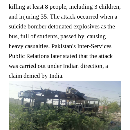
killing at least 8 people, including 3 children,
and injuring 35. The attack occurred when a
suicide bomber detonated explosives as the
bus, full of students, passed by, causing
heavy casualties. Pakistan's Inter-Services
Public Relations later stated that the attack
was carried out under Indian direction, a
claim denied by India.