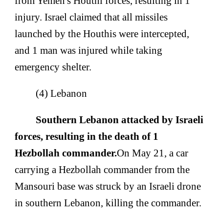
from Yemen's Houthi forces, resulting in 1
injury. Israel claimed that all missiles
launched by the Houthis were intercepted,
and 1 man was injured while taking
emergency shelter.
(4) Lebanon
Southern Lebanon attacked by Israeli
forces, resulting in the death of 1
Hezbollah commander.
On May 21, a car
carrying a Hezbollah commander from the
Mansouri base was struck by an Israeli drone
in southern Lebanon, killing the commander.