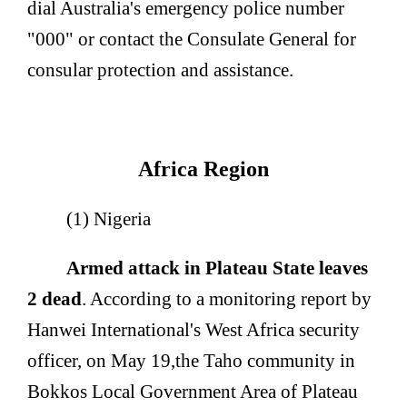
dial Australia's emergency police number
"000" or contact the Consulate General for
consular protection and assistance.
Africa Region
(1) Nigeria
Armed attack in Plateau State leaves
2 dead
. According to a monitoring report by
Hanwei International's West Africa security
officer, on May 19,
the Taho community in
Bokkos Local Government Area of Plateau