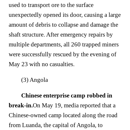
used to transport ore to the surface
unexpectedly opened its door, causing a large
amount of debris to collapse and damage the
shaft structure. After emergency repairs by
multiple departments, all 260 trapped miners
were successfully rescued by the evening of
May 23 with no casualties.
(3) Angola
Chinese enterprise camp robbed in
break-in.
On May 19, media reported that a
Chinese-owned camp located along the road
from Luanda, the capital of Angola, to