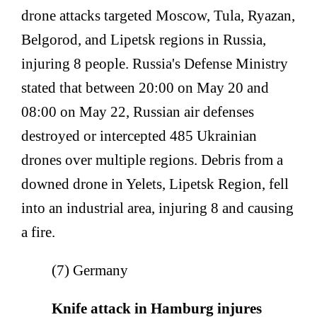
drone attacks targeted Moscow, Tula, Ryazan,
Belgorod, and Lipetsk regions in Russia,
injuring 8 people. Russia's Defense Ministry
stated that between 20:00 on May 20 and
08:00 on May 22, Russian air defenses
destroyed or intercepted 485 Ukrainian
drones over multiple regions. Debris from a
downed drone in Yelets, Lipetsk Region, fell
into an industrial area, injuring 8 and causing
a fire.
(7) Germany
Knife attack in Hamburg injures